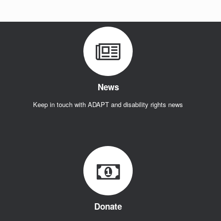
Act!
News
Keep in touch with ADAPT and disability rights news
Donate