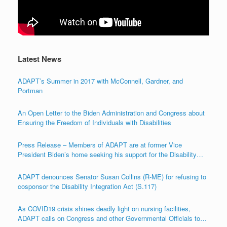
Latest News
ADAPT’s Summer in 2017 with McConnell, Gardner, and
Portman
An Open Letter to the Biden Administration and Congress about
Ensuring the Freedom of Individuals with Disabilities
Press Release – Members of ADAPT are at former Vice
President Biden’s home seeking his support for the Disability
Integration Act (S.117/HR.555)
ADAPT denounces Senator Susan Collins (R-ME) for refusing to
cosponsor the Disability Integration Act (S.117)
As COVID19 crisis shines deadly light on nursing facilities,
ADAPT calls on Congress and other Governmental Officials to