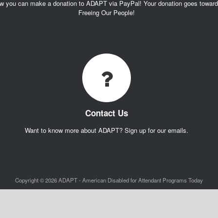
w you can make a donation to ADAPT via PayPal! Your donation goes towar
Freeing Our People!
Contact Us
Want to know more about ADAPT? Sign up for our emails.
Copyright © 2026 ADAPT - American Disabled for Attendant Programs Today