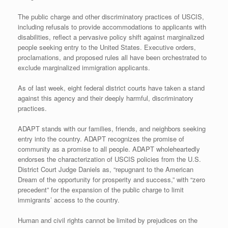
The public charge and other discriminatory practices of USCIS,
including refusals to provide accommodations to applicants with
disabilities, reflect a pervasive policy shift against marginalized
people seeking entry to the United States. Executive orders,
proclamations, and proposed rules all have been orchestrated to
exclude marginalized immigration applicants.
As of last week, eight federal district courts have taken a stand
against this agency and their deeply harmful, discriminatory
practices.
ADAPT stands with our families, friends, and neighbors seeking
entry into the country. ADAPT recognizes the promise of
community as a promise to all people. ADAPT wholeheartedly
endorses the characterization of USCIS policies from the U.S.
District Court Judge Daniels as, “repugnant to the American
Dream of the opportunity for prosperity and success,” with “zero
precedent” for the expansion of the public charge to limit
immigrants’ access to the country.
Human and civil rights cannot be limited by prejudices on the