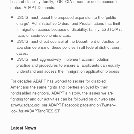
basis of disability, family, LGBTQIA+, race, or socio-economic
status. ADAPT Demands:
USCIS must repeal the proposed expansion to the “public
charge”, Administrative Orders, and Proclamations that limit
immigration access because of disability, family, LGBTQIA+,
race, or socio-economic status.
USCIS must direct counsel at the Department of Justice to
abandon defense of these policies in all federal district court
cases.
USCIS must aggressively implement accommodation
practice and procedures to ensure all applicants can equally
understand and access the immigration application process.
For decades ADAPT has worked to secure for disabled
Americans the same rights and liberties enjoyed by their
nondisabled neighbors. ADAPT’s history, the issues we are
fighting for and our activities can be followed on our web site
at www.adapt.org, our ADAPT Facebook page and on Twitter –
look for #ADAPTandRESIST
Latest News