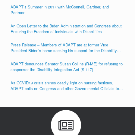
ADAPT’s Summer in 2017 with McConnell, Gardner, and
Portman
An Open Letter to the Biden Administration and Congress about
Ensuring the Freedom of Individuals with Disabilities
Press Release – Members of ADAPT are at former Vice
President Biden’s home seeking his support for the Disability
Integration Act (S.117/HR.555)
ADAPT denounces Senator Susan Collins (R-ME) for refusing to
cosponsor the Disability Integration Act (S.117)
As COVID19 crisis shines deadly light on nursing facilities,
ADAPT calls on Congress and other Governmental Officials to
Act!