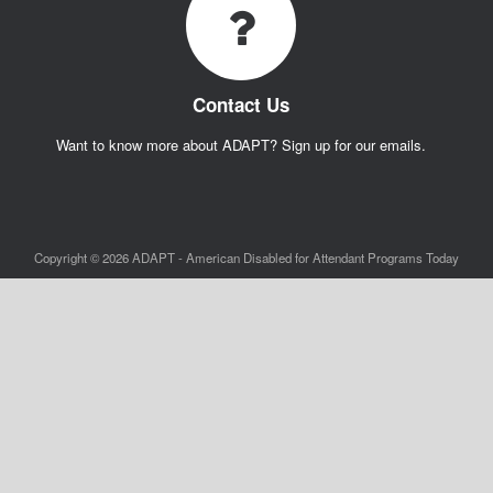
Contact Us
Want to know more about ADAPT? Sign up for our emails.
Copyright © 2026 ADAPT - American Disabled for Attendant Programs Today