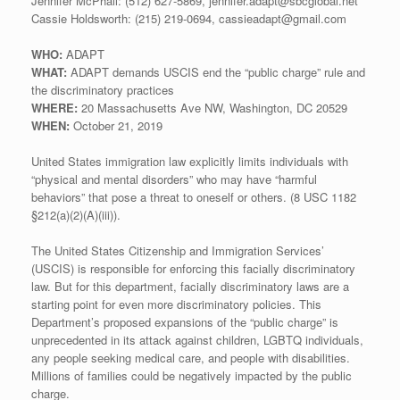
Jennifer McPhail: (512) 627-5869, jennifer.adapt@sbcglobal.net
Cassie Holdsworth: (215) 219-0694, cassieadapt@gmail.com
WHO:
ADAPT
WHAT:
ADAPT demands USCIS end the “public charge” rule and
the discriminatory practices
WHERE:
20 Massachusetts Ave NW, Washington, DC 20529
WHEN:
October 21, 2019
United States immigration law explicitly limits individuals with
“physical and mental disorders” who may have “harmful
behaviors” that pose a threat to oneself or others. (8 USC 1182
§212(a)(2)(A)(iii)).
The United States Citizenship and Immigration Services’
(USCIS) is responsible for enforcing this facially discriminatory
law. But for this department, facially discriminatory laws are a
starting point for even more discriminatory policies. This
Department’s proposed expansions of the “public charge” is
unprecedented in its attack against children, LGBTQ individuals,
any people seeking medical care, and people with disabilities.
Millions of families could be negatively impacted by the public
charge.