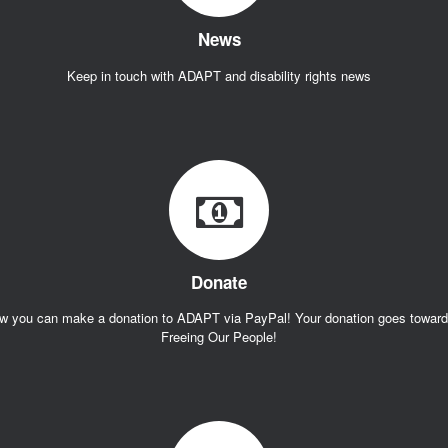
News
Keep in touch with ADAPT and disability rights news
Donate
w you can make a donation to ADAPT via PayPal! Your donation goes towar
Freeing Our People!