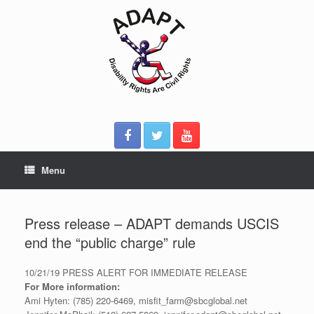
Skip
to
content
Menu
Press release – ADAPT demands USCIS
end the “public charge” rule
10/21/19 PRESS ALERT FOR IMMEDIATE RELEASE
For More information:
Ami Hyten: (785) 220-6469, misfit_farm@sbcglobal.net