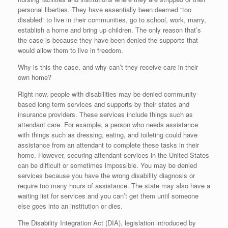
personal liberties. They have essentially been deemed “too
disabled” to live in their communities, go to school, work, marry,
establish a home and bring up children. The only reason that’s
the case is because they have been denied the supports that
would allow them to live in freedom.
Why is this the case, and why can’t they receive care in their
own home?
Right now, people with disabilities may be denied community-
based long term services and supports by their states and
insurance providers. These services include things such as
attendant care. For example, a person who needs assistance
with things such as dressing, eating, and toileting could have
assistance from an attendant to complete these tasks in their
home. However, securing attendant services in the United States
can be difficult or sometimes impossible. You may be denied
services because you have the wrong disability diagnosis or
require too many hours of assistance. The state may also have a
waiting list for services and you can’t get them until someone
else goes into an institution or dies.
The Disability Integration Act (DIA), legislation introduced by