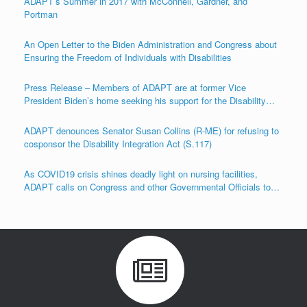
ADAPT’s Summer in 2017 with McConnell, Gardner, and
Portman
An Open Letter to the Biden Administration and Congress about
Ensuring the Freedom of Individuals with Disabilities
Press Release – Members of ADAPT are at former Vice
President Biden’s home seeking his support for the Disability
Integration Act (S.117/HR.555)
ADAPT denounces Senator Susan Collins (R-ME) for refusing to
cosponsor the Disability Integration Act (S.117)
As COVID19 crisis shines deadly light on nursing facilities,
ADAPT calls on Congress and other Governmental Officials to
Act!