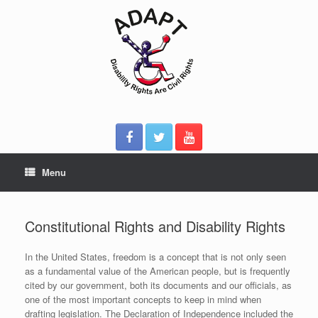
Skip
to
content
Menu
Constitutional Rights and Disability Rights
In the United States, freedom is a concept that is not only seen
as a fundamental value of the American people, but is frequently
cited by our government, both its documents and our officials, as
one of the most important concepts to keep in mind when
drafting legislation. The Declaration of Independence included the