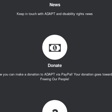
News
Keep in touch with ADAPT and disability rights news
Donate
w you can make a donation to ADAPT via PayPal! Your donation goes towar
Freeing Our People!