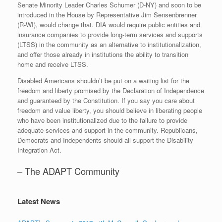
Senate Minority Leader Charles Schumer (D-NY) and soon to be
introduced in the House by Representative Jim Sensenbrenner
(R-WI), would change that. DIA would require public entities and
insurance companies to provide long-term services and supports
(LTSS) in the community as an alternative to institutionalization,
and offer those already in institutions the ability to transition
home and receive LTSS.
Disabled Americans shouldn’t be put on a waiting list for the
freedom and liberty promised by the Declaration of Independence
and guaranteed by the Constitution. If you say you care about
freedom and value liberty, you should believe in liberating people
who have been institutionalized due to the failure to provide
adequate services and support in the community. Republicans,
Democrats and Independents should all support the Disability
Integration Act.
– The ADAPT Community
Latest News