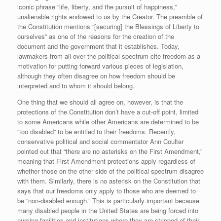
iconic phrase “life, liberty, and the pursuit of happiness,”
unalienable rights endowed to us by the Creator. The preamble of
the Constitution mentions “[securing] the Blessings of Liberty to
ourselves” as one of the reasons for the creation of the
document and the government that it establishes. Today,
lawmakers from all over the political spectrum cite freedom as a
motivation for putting forward various pieces of legislation,
although they often disagree on how freedom should be
interpreted and to whom it should belong.
One thing that we should all agree on, however, is that the
protections of the Constitution don’t have a cut-off point, limited
to some Americans while other Americans are determined to be
“too disabled” to be entitled to their freedoms. Recently,
conservative political and social commentator Ann Coulter
pointed out that “there are no asterisks on the First Amendment,”
meaning that First Amendment protections apply regardless of
whether those on the other side of the political spectrum disagree
with them. Similarly, there is no asterisk on the Constitution that
says that our freedoms only apply to those who are deemed to
be “non-disabled enough.” This is particularly important because
many disabled people in the United States are being forced into
nursing facilities and institutions where they are stripped of their