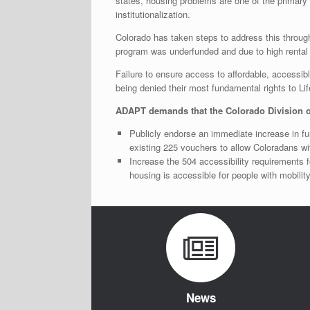
states, housing problems are one of the primary r
institutionalization.
Colorado has taken steps to address this throug
program was underfunded and due to high rental 
Failure to ensure access to affordable, accessib
being denied their most fundamental rights to Li
ADAPT demands that the Colorado Division o
Publicly endorse an immediate increase in fu
existing 225 vouchers to allow Coloradans wi
Increase the 504 accessibility requirements fo
housing is accessible for people with mobility
News