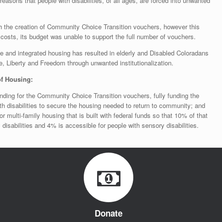
easons that people with disabilities, of all ages, are forced into unwanted
h the creation of Community Choice Transition vouchers, however this
costs, its budget was unable to support the full number of vouchers.
le and integrated housing has resulted in elderly and Disabled Coloradans
fe, Liberty and Freedom through unwanted institutionalization.
f Housing:
nding for the Community Choice Transition vouchers, fully funding the
th disabilities to secure the housing needed to return to community; and
r multi-family housing that is built with federal funds so that 10% of that
 disabilities and 4% is accessible for people with sensory disabilities.
Donate