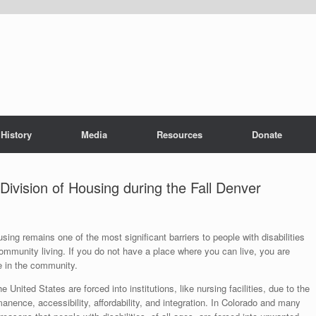
History
Media
Resources
Donate
vision of Housing during the Fall Denver
sing remains one of the most significant barriers to people with disabilities
community living. If you do not have a place where you can live, you are
e in the community.
 United States are forced into institutions, like nursing facilities, due to the
anence, accessibility, affordability, and integration. In Colorado and many