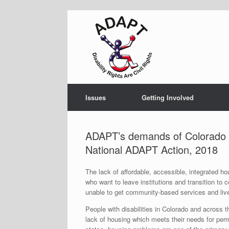
Skip
to
content
Issues
Getting Involved
ADAPT’s demands of Colorado Di
National ADAPT Action, 2018
The lack of affordable, accessible, integrated hou
who want to leave institutions and transition to 
unable to get community-based services and liv
People with disabilities in Colorado and across the
lack of housing which meets their needs for perm