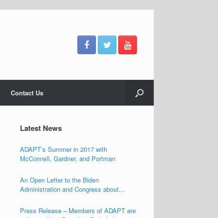
Contact Us
Latest News
ADAPT’s Summer in 2017 with
McConnell, Gardner, and Portman
An Open Letter to the Biden
Administration and Congress about
Ensuring the Freedom of Individuals with
Disabilities
Press Release – Members of ADAPT are