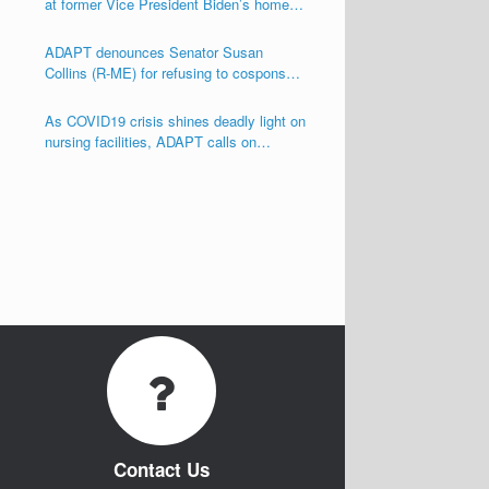
at former Vice President Biden’s home
seeking his support for the Disability
Integration Act (S.117/HR.555)
ADAPT denounces Senator Susan
Collins (R-ME) for refusing to cosponsor
the Disability Integration Act (S.117)
As COVID19 crisis shines deadly light on
nursing facilities, ADAPT calls on
Congress and other Governmental
Officials to Act!
Contact Us