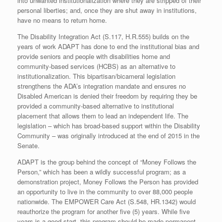
into unwanted institutionalization where they are stripped of their
personal liberties; and, once they are shut away in institutions,
have no means to return home.
The Disability Integration Act (S.117, H.R.555) builds on the
years of work ADAPT has done to end the institutional bias and
provide seniors and people with disabilities home and
community-based services (HCBS) as an alternative to
institutionalization. This bipartisan/bicameral legislation
strengthens the ADA’s integration mandate and ensures no
Disabled American is denied their freedom by requiring they be
provided a community-based alternative to institutional
placement that allows them to lead an independent life. The
legislation – which has broad-based support within the Disability
Community – was originally introduced at the end of 2015 in the
Senate.
ADAPT is the group behind the concept of “Money Follows the
Person,” which has been a wildly successful program; as a
demonstration project, Money Follows the Person has provided
an opportunity to live in the community to over 88,000 people
nationwide. The EMPOWER Care Act (S.548, HR.1342) would
reauthorize the program for another five (5) years. While five
years is a good start, this program should be made permanent.