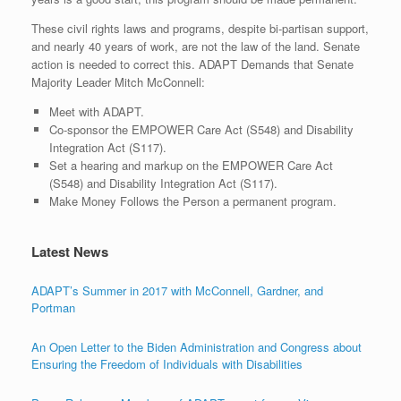
These civil rights laws and programs, despite bi-partisan support,
and nearly 40 years of work, are not the law of the land. Senate
action is needed to correct this. ADAPT Demands that Senate
Majority Leader Mitch McConnell:
Meet with ADAPT.
Co-sponsor the EMPOWER Care Act (S548) and Disability
Integration Act (S117).
Set a hearing and markup on the EMPOWER Care Act
(S548) and Disability Integration Act (S117).
Make Money Follows the Person a permanent program.
Latest News
ADAPT’s Summer in 2017 with McConnell, Gardner, and
Portman
An Open Letter to the Biden Administration and Congress about
Ensuring the Freedom of Individuals with Disabilities