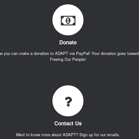
Donate
w you can make a donation to ADAPT via PayPal! Your donation goes towar
Freeing Our People!
Contact Us
Want to know more about ADAPT? Sign up for our emails.