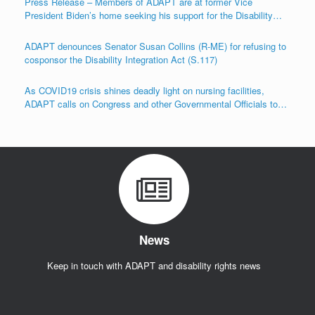
Press Release – Members of ADAPT are at former Vice
President Biden’s home seeking his support for the Disability
Integration Act (S.117/HR.555)
ADAPT denounces Senator Susan Collins (R-ME) for refusing to
cosponsor the Disability Integration Act (S.117)
As COVID19 crisis shines deadly light on nursing facilities,
ADAPT calls on Congress and other Governmental Officials to
Act!
News
Keep in touch with ADAPT and disability rights news