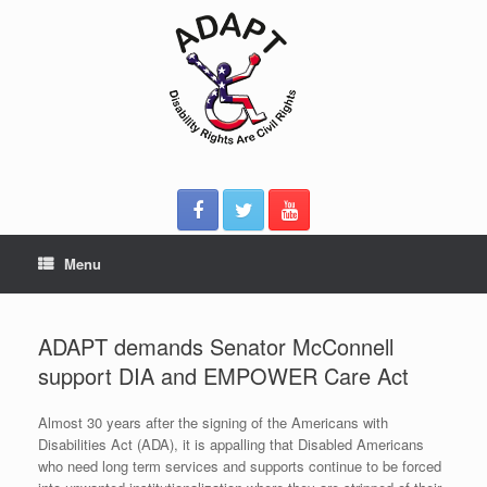
Skip
to
content
Menu
ADAPT demands Senator McConnell
support DIA and EMPOWER Care Act
Almost 30 years after the signing of the Americans with
Disabilities Act (ADA), it is appalling that Disabled Americans
who need long term services and supports continue to be forced