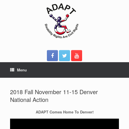
Skip
to
content
Menu
2018 Fall November 11-15 Denver
National Action
ADAPT Comes Home To Denver!