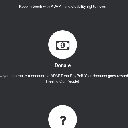
Keep in touch with ADAPT and disability rights news
Donate
w you can make a donation to ADAPT via PayPal! Your donation goes towar
Freeing Our People!