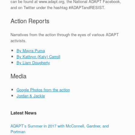
can be found at www.adapt.org, the National ADAPT Facebook,
and on Twitter under the hashtag #ADAPTandRESIST.
Action Reports
Narratives from the action through the eyes of various ADAPT
activists.
By Mayra Puma
By Kathryn (Katy) Carroll
By Liam Dougherty
Media
Google Photos from the action
Jordan & Jackie
Latest News
ADAPT’s Summer in 2017 with McConnell, Gardner, and
Portman