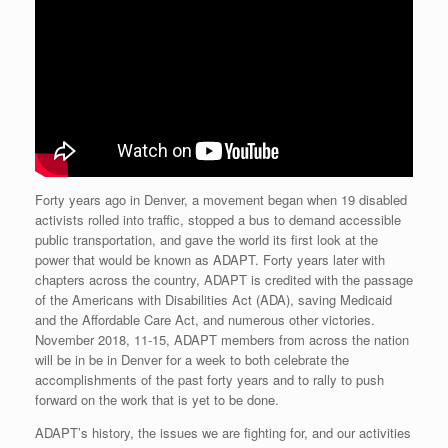
Forty years ago in Denver, a movement began when 19 disabled
activists rolled into traffic, stopped a bus to demand accessible
public transportation, and gave the world its first look at the
power that would be known as ADAPT. Forty years later with
chapters across the country, ADAPT is credited with the passage
of the Americans with Disabilities Act (ADA), saving Medicaid
and the Affordable Care Act, and numerous other victories.
November 2018, 11-15, ADAPT members from across the nation
will be in be in Denver for a week to both celebrate the
accomplishments of the past forty years and to rally to push
forward on the work that is yet to be done.
ADAPT’s history, the issues we are fighting for, and our activities