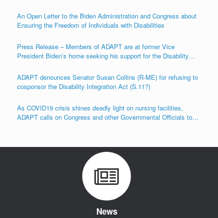
An Open Letter to the Biden Administration and Congress about
Ensuring the Freedom of Individuals with Disabilities
Press Release – Members of ADAPT are at former Vice
President Biden’s home seeking his support for the Disability
Integration Act (S.117/HR.555)
ADAPT denounces Senator Susan Collins (R-ME) for refusing to
cosponsor the Disability Integration Act (S.117)
As COVID19 crisis shines deadly light on nursing facilities,
ADAPT calls on Congress and other Governmental Officials to
Act!
News