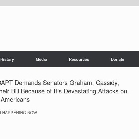
History
Media
Resources
Donate
ADAPT Demands Senators Graham, Cassidy,
ir Bill Because of It’s Devastating Attacks on
d Americans
ON HAPPENING NOW