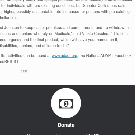
n for individuals with pre-existing conditions, but Senator Collins has said
w for higher, possibly unaffordable rate increases for persons with pre-existing
milar bills.
nd Johnson to keep earlier promises and commitments and to withdraw this
cans and seniors who rely on Medicaid,” said Vickie Cuscino. “This bill is
red urgency and the final product, which will have your names on it,
sabilities, seniors, and children to die.”
d its activities can be found at
www.adapt.org
, the NationalADAPT Facebook
TandRESIST.
###
Donate