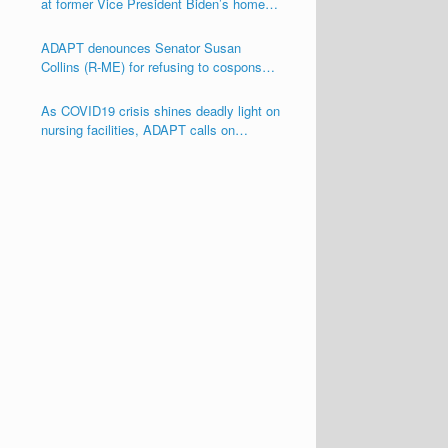
at former Vice President Biden’s home
seeking his support for the Disability
Integration Act (S.117/HR.555)
ADAPT denounces Senator Susan
Collins (R-ME) for refusing to cosponsor
the Disability Integration Act (S.117)
As COVID19 crisis shines deadly light on
nursing facilities, ADAPT calls on
Congress and other Governmental
Officials to Act!