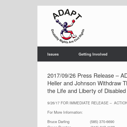
Skip
to
content
Issues
Getting Involved
2017/09/26 Press Release – 
Heller and Johnson Withdraw The
the Life and Liberty of Disable
9/26/17 FOR IMMEDIATE RELEASE – ACTI
For More Information:
Bruce Darling (585) 370-6690