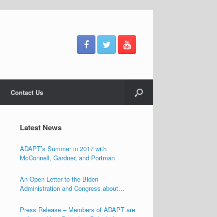
Contact Us
Latest News
ADAPT’s Summer in 2017 with
McConnell, Gardner, and Portman
An Open Letter to the Biden
Administration and Congress about
Ensuring the Freedom of Individuals with
Disabilities
Press Release – Members of ADAPT are