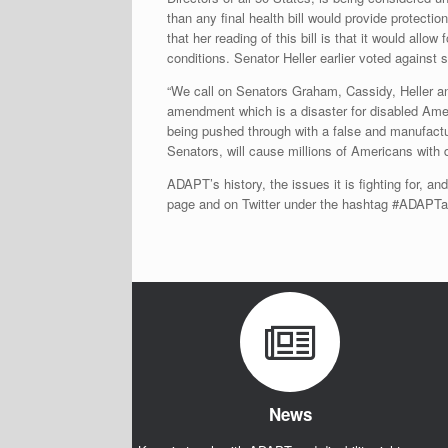
than any final health bill would provide protectio
that her reading of this bill is that it would allo
conditions. Senator Heller earlier voted against si
“We call on Senators Graham, Cassidy, Heller a
amendment which is a disaster for disabled Ameri
being pushed through with a false and manufactu
Senators, will cause millions of Americans with di
ADAPT’s history, the issues it is fighting for, an
page and on Twitter under the hashtag #ADAP
News