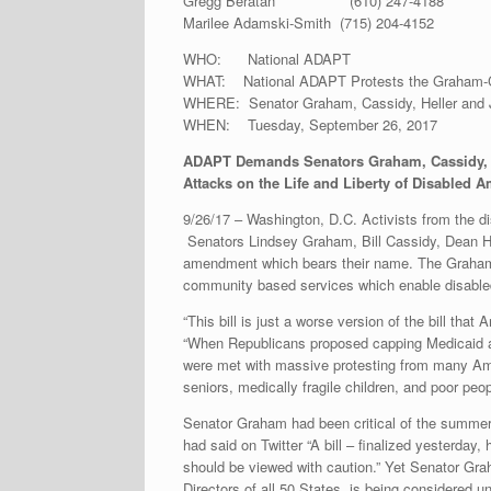
Gregg Beratan (610) 247-4188
Marilee Adamski-Smith (715) 204-4152
WHO: National ADAPT
WHAT: National ADAPT Protests the Graham-
WHERE: Senator Graham, Cassidy, Heller and J
WHEN: Tuesday, September 26, 2017
ADAPT Demands Senators Graham, Cassidy, He
Attacks on the Life and Liberty of Disabled 
9/26/17 – Washington, D.C. Activists from the di
Senators Lindsey Graham, Bill Cassidy, Dean H
amendment which bears their name. The Graham
community based services which enable disabled 
“This bill is just a worse version of the bill th
“When Republicans proposed capping Medicaid an
were met with massive protesting from many Amer
seniors, medically fragile children, and poor peop
Senator Graham had been critical of the summer’
had said on Twitter “A bill – finalized yesterda
should be viewed with caution.” Yet Senator Gr
Directors of all 50 States, is being considered 