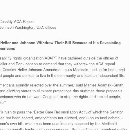
Cassidy ACA Repeal
ohnson Washington, D.C. offices
ller and Johnson Withdraw Their Bill Because of It’s Devastating
Americans
sability rights organization ADAPT have gathered outside the offices of
eller and Ron Johnson to demand that they withdraw the ACA repeal
-Cassidy-Heller-Johnson Amendment cuts Medicaid funding for home and
people and seniors to live in the community and lead an independent life.
at Americans soundly rejected over the summer,” said Marilee Adamski-Smith.
d allowing states to eliminate protections this summer, those proposals
icans who do not want Congress to strip the rights of disabled people,
le.”
s rush to pass the “Better Care Reconciliation Act”, of which the Senator
y, has not been scored, amendments not allowed, and 3 hours final debate –
aham’s own bill, which has been unanimously opposed by the Medicaid
under an equally hasty and opaque process. Senator Cassidy promised earlier