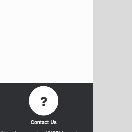
Contact Us