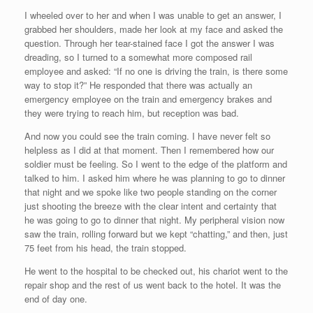
I wheeled over to her and when I was unable to get an answer, I
grabbed her shoulders, made her look at my face and asked the
question. Through her tear-stained face I got the answer I was
dreading, so I turned to a somewhat more composed rail
employee and asked: “If no one is driving the train, is there some
way to stop it?” He responded that there was actually an
emergency employee on the train and emergency brakes and
they were trying to reach him, but reception was bad.
And now you could see the train coming. I have never felt so
helpless as I did at that moment. Then I remembered how our
soldier must be feeling. So I went to the edge of the platform and
talked to him. I asked him where he was planning to go to dinner
that night and we spoke like two people standing on the corner
just shooting the breeze with the clear intent and certainty that
he was going to go to dinner that night. My peripheral vision now
saw the train, rolling forward but we kept “chatting,” and then, just
75 feet from his head, the train stopped.
He went to the hospital to be checked out, his chariot went to the
repair shop and the rest of us went back to the hotel. It was the
end of day one.