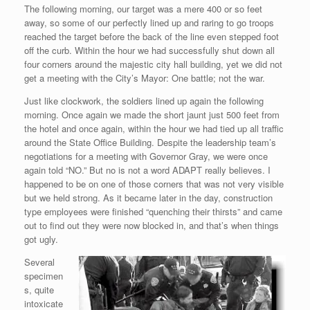
The following morning, our target was a mere 400 or so feet
away, so some of our perfectly lined up and raring to go troops
reached the target before the back of the line even stepped foot
off the curb. Within the hour we had successfully shut down all
four corners around the majestic city hall building, yet we did not
get a meeting with the City’s Mayor: One battle; not the war.
Just like clockwork, the soldiers lined up again the following
morning. Once again we made the short jaunt just 500 feet from
the hotel and once again, within the hour we had tied up all traffic
around the State Office Building. Despite the leadership team’s
negotiations for a meeting with Governor Gray, we were once
again told “NO.” But no is not a word ADAPT really believes. I
happened to be on one of those corners that was not very visible
but we held strong. As it became later in the day, construction
type employees were finished “quenching their thirsts” and came
out to find out they were now blocked in, and that’s when things
got ugly.
Several
specimen
s, quite
intoxicate