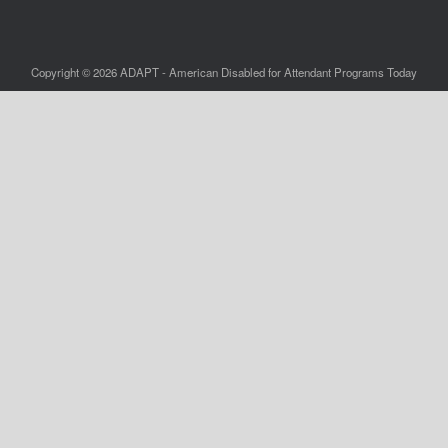
Copyright © 2026 ADAPT - American Disabled for Attendant Programs Today