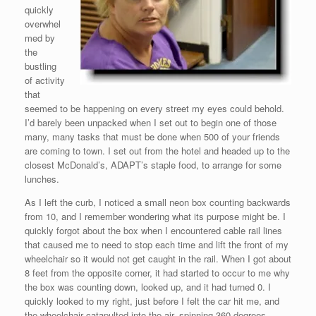
quickly
overwhel
med by
the
bustling
of activity
that
seemed to be happening on every street my eyes could behold.
I’d barely been unpacked when I set out to begin one of those
many, many tasks that must be done when 500 of your friends
are coming to town. I set out from the hotel and headed up to the
closest McDonald’s, ADAPT’s staple food, to arrange for some
lunches.
As I left the curb, I noticed a small neon box counting backwards
from 10, and I remember wondering what its purpose might be. I
quickly forgot about the box when I encountered cable rail lines
that caused me to need to stop each time and lift the front of my
wheelchair so it would not get caught in the rail. When I got about
8 feet from the opposite corner, it had started to occur to me why
the box was counting down, looked up, and it had turned 0. I
quickly looked to my right, just before I felt the car hit me, and
the wheelchair catapulted into the air, spinning 360 degrees