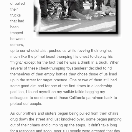
d, pulled
their
trucks
that had
been
trapped
between
corners,
up to our wheelchairs, pushed us while revving their engine,
much like the primal beast thumping his chest to display his
“might,” except for the fact that he was a drunk in a truck. When
several of these chest-thumping “bystanders” decided to rid
themselves of their empty bottles they chose those of us lined
up in the street for target practice. One or two of them still had
some good aim and for one of the first times in a leadership
position, I found myself on my walkie-talkie begging my
colleagues to send some of those California patrolmen back to
protect our people.
As our brothers and sisters began being pulled from their chairs,
drug down the street and just knocked over, some began jumping
out of their chairs and climbing up the steps. It didn’t take long
for a response and soon, over 100 people were arrested that day.