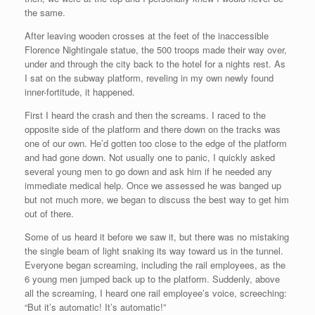
the same.
After leaving wooden crosses at the feet of the inaccessible
Florence Nightingale statue, the 500 troops made their way over,
under and through the city back to the hotel for a nights rest. As
I sat on the subway platform, reveling in my own newly found
inner-fortitude, it happened.
First I heard the crash and then the screams. I raced to the
opposite side of the platform and there down on the tracks was
one of our own. He’d gotten too close to the edge of the platform
and had gone down. Not usually one to panic, I quickly asked
several young men to go down and ask him if he needed any
immediate medical help. Once we assessed he was banged up
but not much more, we began to discuss the best way to get him
out of there.
Some of us heard it before we saw it, but there was no mistaking
the single beam of light snaking its way toward us in the tunnel.
Everyone began screaming, including the rail employees, as the
6 young men jumped back up to the platform. Suddenly, above
all the screaming, I heard one rail employee’s voice, screeching:
“But it’s automatic! It’s automatic!”