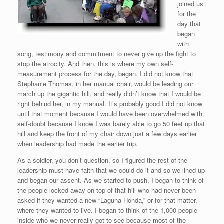
joined us
for the
day that
began
with
song, testimony and commitment to never give up the fight to
stop the atrocity. And then, this is where my own self-
measurement process for the day, began. I did not know that
Stephanie Thomas, in her manual chair, would be leading our
march up the gigantic hill, and really didn’t know that I would be
right behind her, in my manual. It’s probably good I did not know
until that moment because I would have been overwhelmed with
self-doubt because I know I was barely able to go 50 feet up that
hill and keep the front of my chair down just a few days earlier
when leadership had made the earlier trip.
As a soldier, you don’t question, so I figured the rest of the
leadership must have faith that we could do it and so we lined up
and began our assent. As we started to push, I began to think of
the people locked away on top of that hill who had never been
asked if they wanted a new “Laguna Honda,” or for that matter,
where they wanted to live. I began to think of the 1,000 people
inside who we never really got to see because most of the