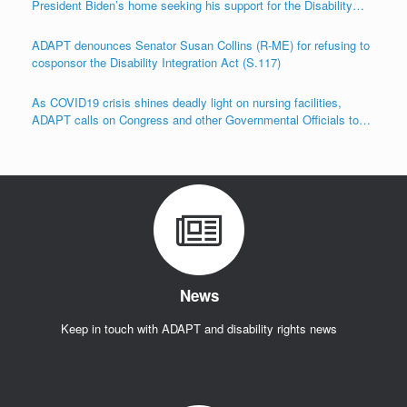
President Biden’s home seeking his support for the Disability
Integration Act (S.117/HR.555)
ADAPT denounces Senator Susan Collins (R-ME) for refusing to
cosponsor the Disability Integration Act (S.117)
As COVID19 crisis shines deadly light on nursing facilities,
ADAPT calls on Congress and other Governmental Officials to
Act!
News
Keep in touch with ADAPT and disability rights news