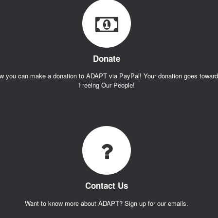
Donate
w you can make a donation to ADAPT via PayPal! Your donation goes towar
Freeing Our People!
Contact Us
Want to know more about ADAPT? Sign up for our emails.