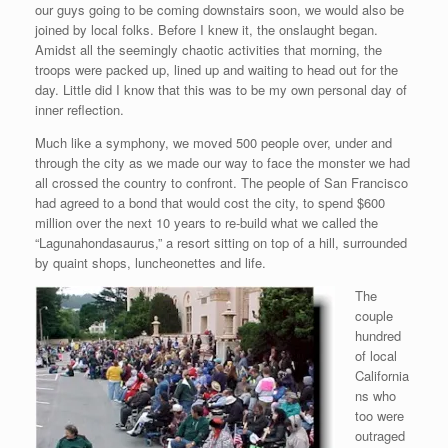
our guys going to be coming downstairs soon, we would also be
joined by local folks. Before I knew it, the onslaught began.
Amidst all the seemingly chaotic activities that morning, the
troops were packed up, lined up and waiting to head out for the
day. Little did I know that this was to be my own personal day of
inner reflection.
Much like a symphony, we moved 500 people over, under and
through the city as we made our way to face the monster we had
all crossed the country to confront. The people of San Francisco
had agreed to a bond that would cost the city, to spend $600
million over the next 10 years to re-build what we called the
“Lagunahondasaurus,” a resort sitting on top of a hill, surrounded
by quaint shops, luncheonettes and life.
The
couple
hundred
of local
California
ns who
too were
outraged