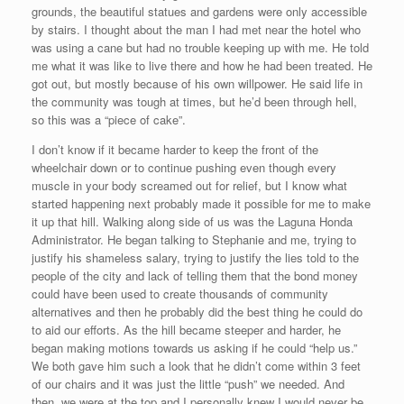
grounds, the beautiful statues and gardens were only accessible
by stairs. I thought about the man I had met near the hotel who
was using a cane but had no trouble keeping up with me. He told
me what it was like to live there and how he had been treated. He
got out, but mostly because of his own willpower. He said life in
the community was tough at times, but he’d been through hell,
so this was a “piece of cake”.
I don’t know if it became harder to keep the front of the
wheelchair down or to continue pushing even though every
muscle in your body screamed out for relief, but I know what
started happening next probably made it possible for me to make
it up that hill. Walking along side of us was the Laguna Honda
Administrator. He began talking to Stephanie and me, trying to
justify his shameless salary, trying to justify the lies told to the
people of the city and lack of telling them that the bond money
could have been used to create thousands of community
alternatives and then he probably did the best thing he could do
to aid our efforts. As the hill became steeper and harder, he
began making motions towards us asking if he could “help us.”
We both gave him such a look that he didn’t come within 3 feet
of our chairs and it was just the little “push” we needed. And
then, we were at the top and I personally knew I would never be