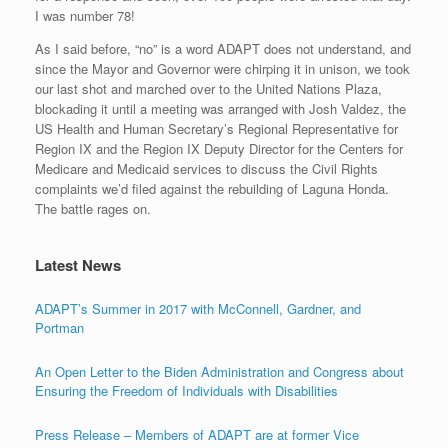
I was number 78!
As I said before, “no” is a word ADAPT does not understand, and
since the Mayor and Governor were chirping it in unison, we took
our last shot and marched over to the United Nations Plaza,
blockading it until a meeting was arranged with Josh Valdez, the
US Health and Human Secretary’s Regional Representative for
Region IX and the Region IX Deputy Director for the Centers for
Medicare and Medicaid services to discuss the Civil Rights
complaints we’d filed against the rebuilding of Laguna Honda.
The battle rages on.
Latest News
ADAPT’s Summer in 2017 with McConnell, Gardner, and
Portman
An Open Letter to the Biden Administration and Congress about
Ensuring the Freedom of Individuals with Disabilities
Press Release – Members of ADAPT are at former Vice