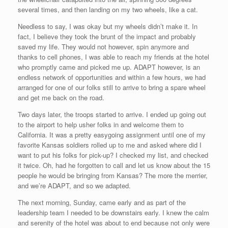
several times, and then landing on my two wheels, like a cat.
Needless to say, I was okay but my wheels didn’t make it. In
fact, I believe they took the brunt of the impact and probably
saved my life. They would not however, spin anymore and
thanks to cell phones, I was able to reach my friends at the hotel
who promptly came and picked me up. ADAPT however, is an
endless network of opportunities and within a few hours, we had
arranged for one of our folks still to arrive to bring a spare wheel
and get me back on the road.
Two days later, the troops started to arrive. I ended up going out
to the airport to help usher folks in and welcome them to
California. It was a pretty easygoing assignment until one of my
favorite Kansas soldiers rolled up to me and asked where did I
want to put his folks for pick-up? I checked my list, and checked
it twice. Oh, had he forgotten to call and let us know about the 15
people he would be bringing from Kansas? The more the merrier,
and we’re ADAPT, and so we adapted.
The next morning, Sunday, came early and as part of the
leadership team I needed to be downstairs early. I knew the calm
and serenity of the hotel was about to end because not only were