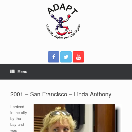
Skip
to
content
Menu
2001 – San Francisco – Linda Anthony
I arrived
in the city
by the
bay and
was